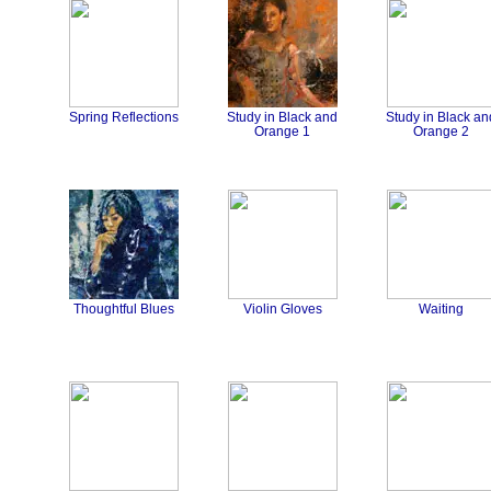
Spring Reflections
Study in Black and
Study in Black an
Orange 1
Orange 2
Thoughtful Blues
Violin Gloves
Waiting