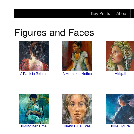
Buy Prints
About
Figures and Faces
A Back to Behold
A Moments Notice
Abigail
Biding her Time
Blond Blue Eyes
Blue Figure