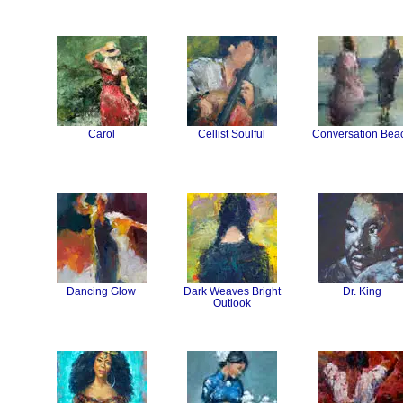
Carol
Cellist Soulful
Conversation Bea
Dancing Glow
Dark Weaves Bright
Dr. King
Outlook