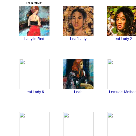
Lady in Red
Leaf Lady
Leaf Lady 2
Leaf Lady 6
Leah
Lemuels Mother