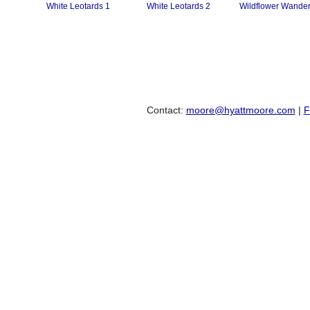
White Leotards 1
White Leotards 2
Wildflower Wander
Contact:
moore@hyattmoore.com
|
F