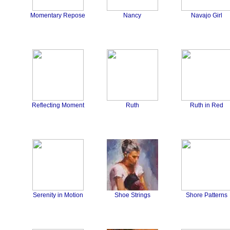
Momentary Repose
Nancy
Navajo Girl
Reflecting Moment
Ruth
Ruth in Red
Serenity in Motion
Shoe Strings
Shore Patterns