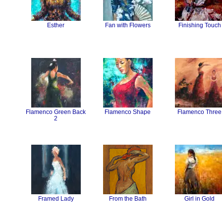
Esther
Fan with Flowers
Finishing Touch
Flamenco Green Back
Flamenco Shape
Flamenco Three
2
Framed Lady
From the Bath
Girl in Gold