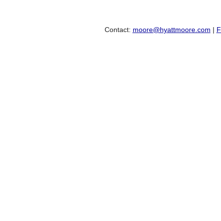
Contact:
moore@hyattmoore.com
|
F