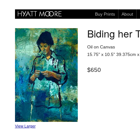
Buy Prints
About
Biding her 
Oil on Canvas
15.75" x 10.5"
39.375cm x
$650
View Larger