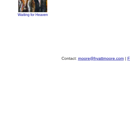
Waiting for Heaven
Contact:
moore@hyattmoore.com
|
F