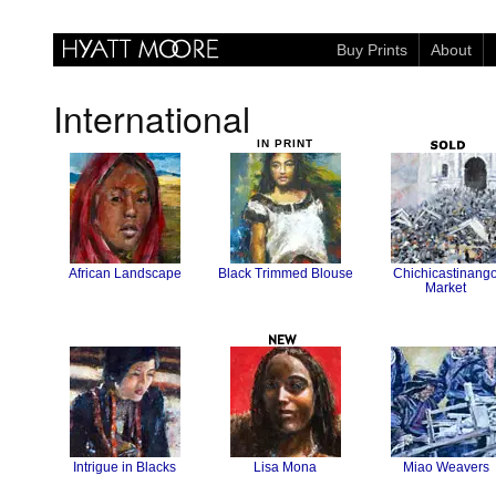
Buy Prints
About
International
African Landscape
Black Trimmed Blouse
Chichicastinang
Market
Intrigue in Blacks
Lisa Mona
Miao Weavers