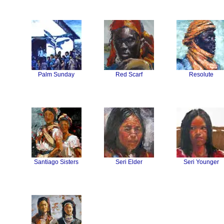
Palm Sunday
Red Scarf
Resolute
Santiago Sisters
Seri Elder
Seri Younger