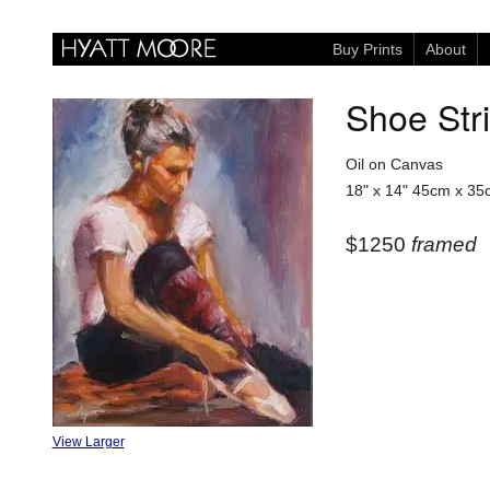
Buy Prints
About
Shoe Str
Oil on Canvas
18" x 14"
45cm x 35
$1250
framed
View Larger