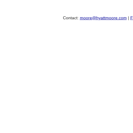
Contact:
moore@hyattmoore.com
|
F