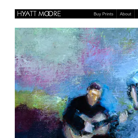
Buy Prints
About