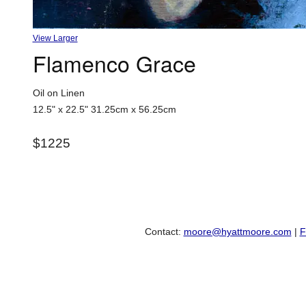
View Larger
Flamenco Grace
Oil on Linen
12.5" x 22.5"
31.25cm x 56.25cm
$1225
Contact:
moore@hyattmoore.com
|
F