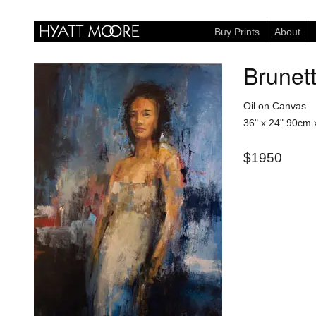
Buy Prints
About
Brunet
Oil on Canvas
36" x 24"
90cm 
$1950