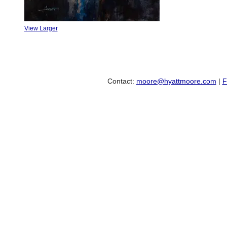
View Larger
Contact:
moore@hyattmoore.com
|
F