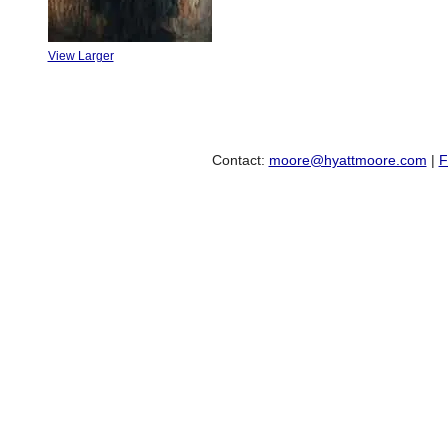
View Larger
Contact:
moore@hyattmoore.com
|
F