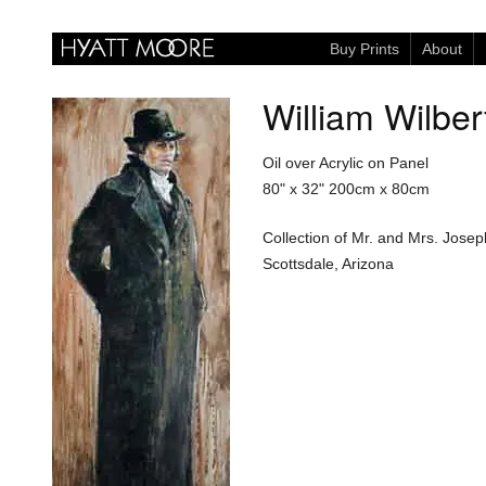
Buy Prints
About
William Wilber
Oil over Acrylic on Panel
80" x 32"
200cm x 80cm
Collection of Mr. and Mrs. Josep
Scottsdale, Arizona