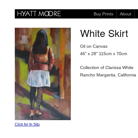
Buy Prints
About
White Skirt
Oil on Canvas
46" x 28"
115cm x 70cm
Collection of Clarissa White
Rancho Margarita, California
Click for In Situ