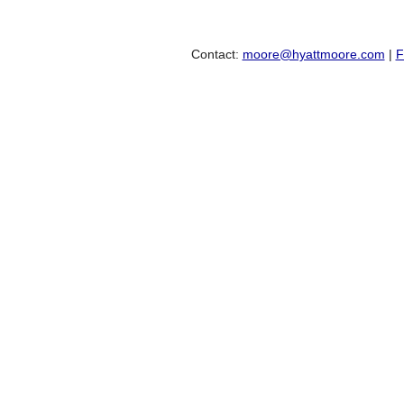
Contact:
moore@hyattmoore.com
|
F