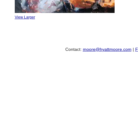
View Larger
Contact:
moore@hyattmoore.com
|
F