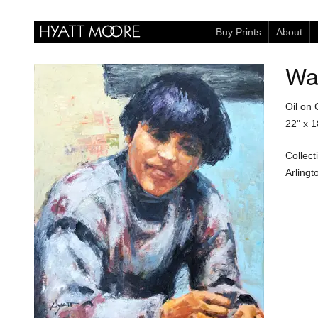
Buy Prints
About
Wa
Oil on
22" x 
Collect
Arlingt