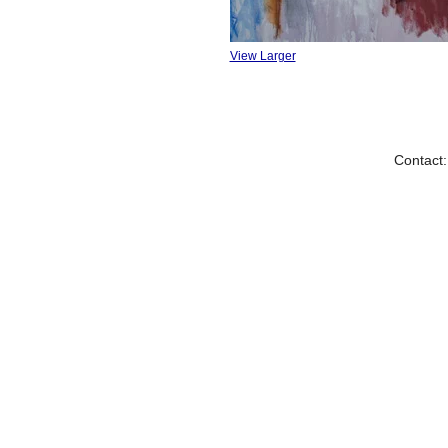
View Larger
Contact