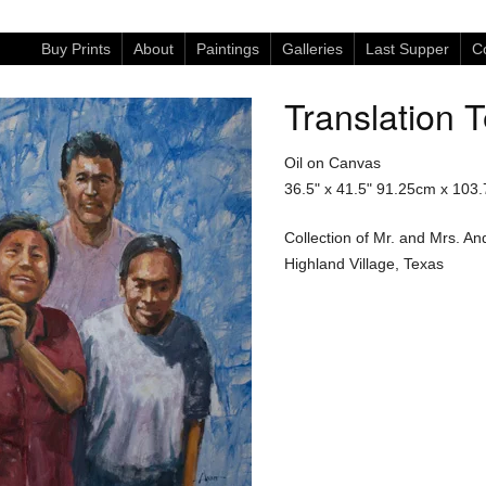
Buy Prints
About
Paintings
Galleries
Last Supper
Co
Translation 
Oil on Canvas
36.5" x 41.5"
91.25cm x 103
Collection of Mr. and Mrs. A
Highland Village, Texas