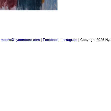
:
moore@hyattmoore.com
|
Facebook
|
Instagram
| Copyright 2026 Hya