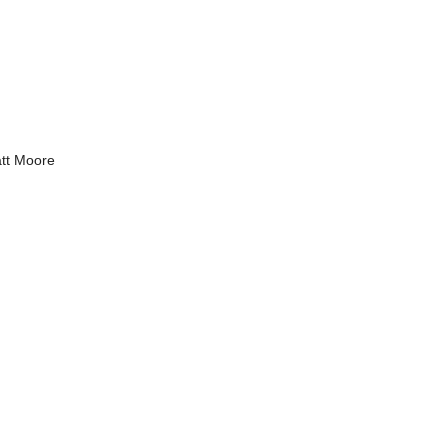
tt Moore