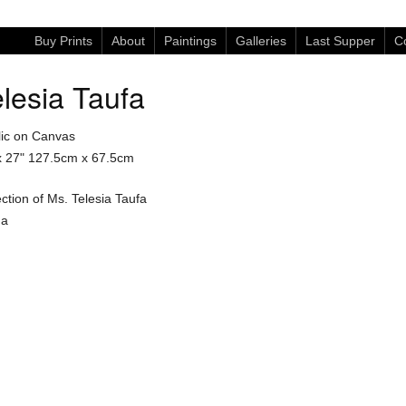
Buy Prints
About
Paintings
Galleries
Last Supper
Co
lesia Taufa
lic on Canvas
x 27"
127.5cm x 67.5cm
ection of Ms. Telesia Taufa
ga