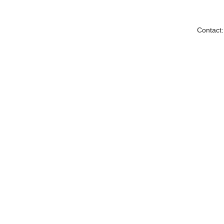
Contact