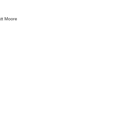
tt Moore