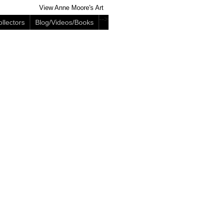
View Anne Moore's Art
-->
llectors
Blog/Videos/Books