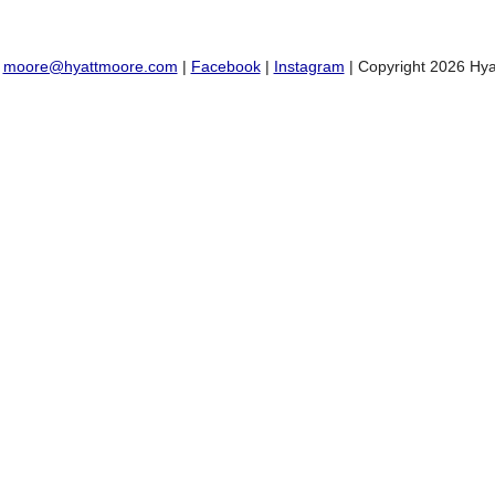
:
moore@hyattmoore.com
|
Facebook
|
Instagram
| Copyright 2026 Hya