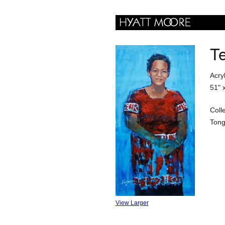
Te
Acry
51" 
Coll
Ton
View Larger