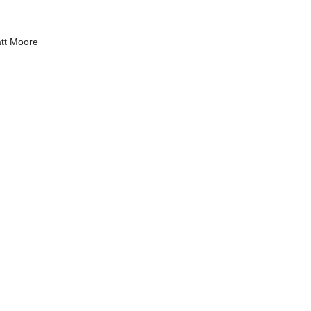
tt Moore