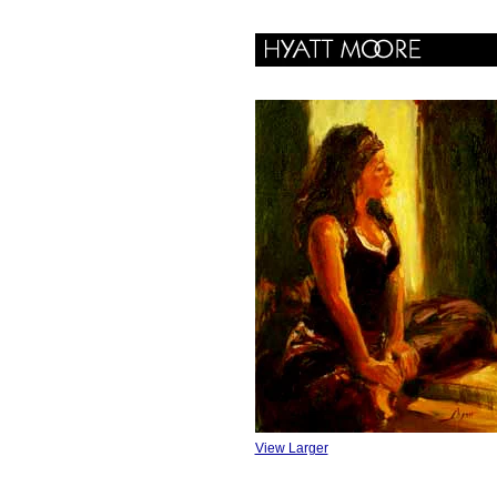
View Larger