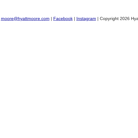
:
moore@hyattmoore.com
|
Facebook
|
Instagram
| Copyright 2026 Hya