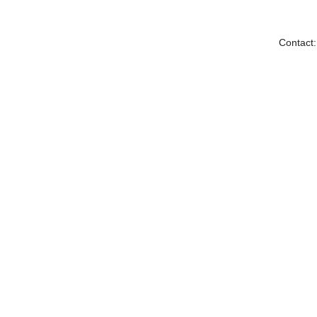
Contact