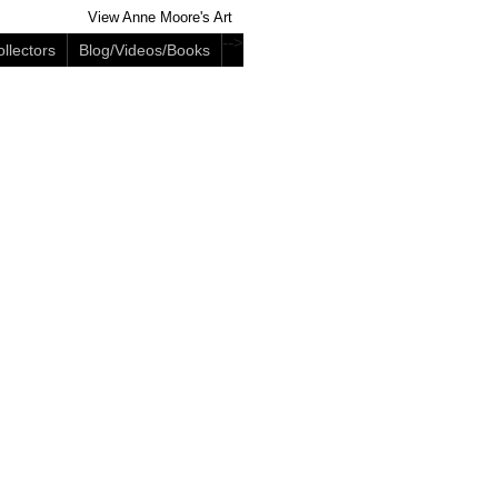
View Anne Moore's Art
-->
llectors
Blog/Videos/Books