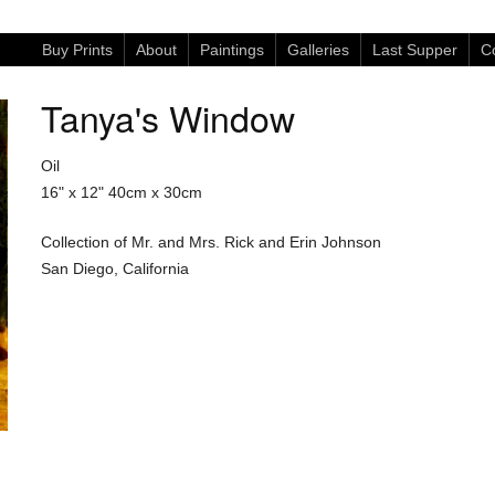
Buy Prints
About
Paintings
Galleries
Last Supper
Co
Tanya's Window
Oil
16" x 12"
40cm x 30cm
Collection of Mr. and Mrs. Rick and Erin Johnson
San Diego, California