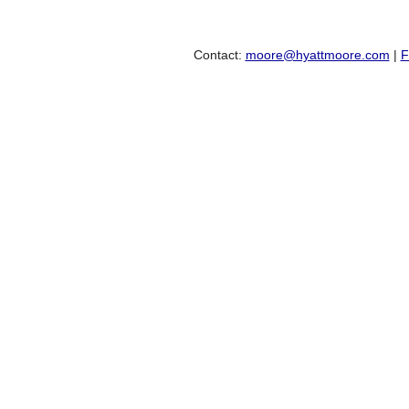
Contact:
moore@hyattmoore.com
|
F