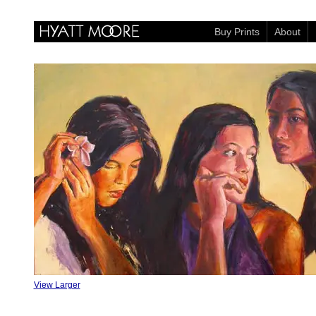
Buy Prints
About
View Larger