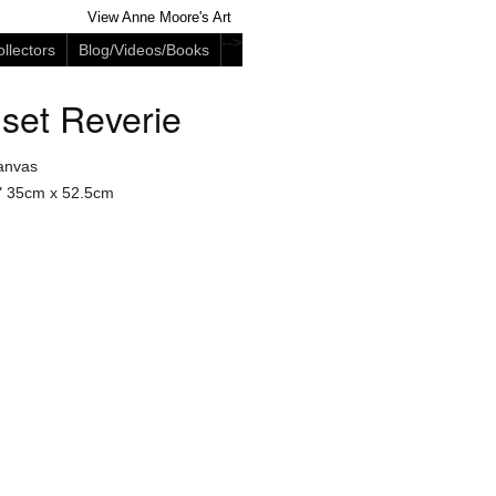
View Anne Moore's Art
-->
llectors
Blog/Videos/Books
set Reverie
anvas
"
35cm x 52.5cm