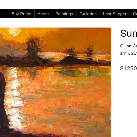
Buy Prints
About
Paintings
Galleries
Last Supper
Co
Sun
Oil on C
14" x 21
$1250