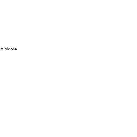
tt Moore