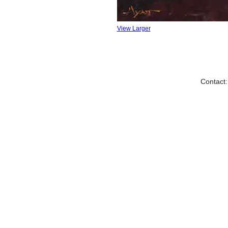
View Larger
Contact