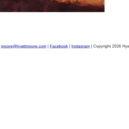
:
moore@hyattmoore.com
|
Facebook
|
Instagram
| Copyright 2026 Hya