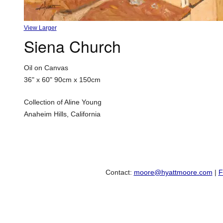
View Larger
Siena Church
Oil on Canvas
36" x 60"
90cm x 150cm
Collection of Aline Young
Anaheim Hills, California
Contact:
moore@hyattmoore.com
|
F