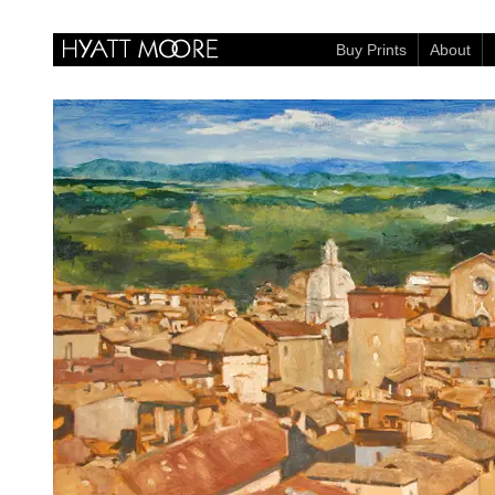
Buy Prints
About