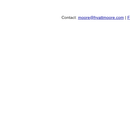
Contact:
moore@hyattmoore.com
|
F