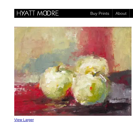
Buy Prints
About
View Larger