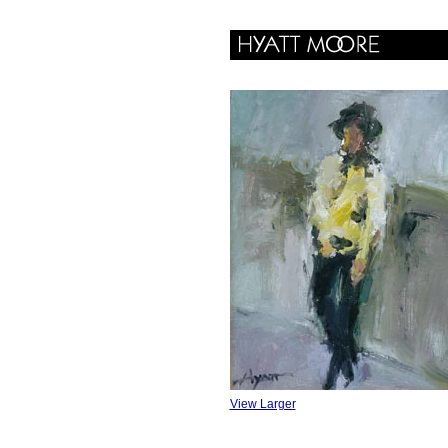
View Larger