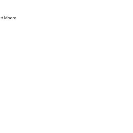
tt Moore