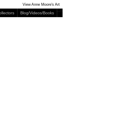
View Anne Moore's Art
-->
llectors
Blog/Videos/Books