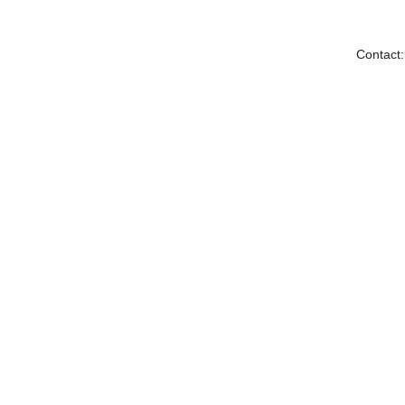
Contact