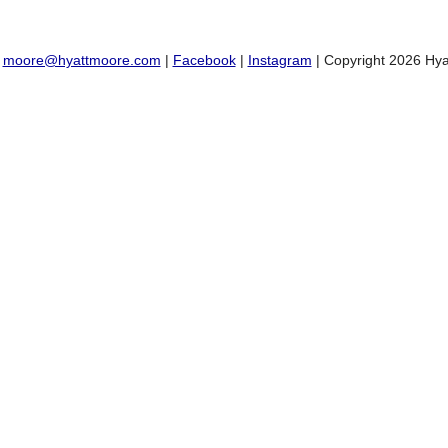
:
moore@hyattmoore.com
|
Facebook
|
Instagram
| Copyright 2026 Hya