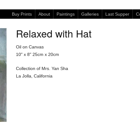
Buy Prints
About
Paintings
Galleries
Last Supper
Co
Relaxed with Hat
Oil on Canvas
10" x 8"
25cm x 20cm
Collection of Mrs. Yan Sha
La Jolla, California