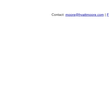
Contact:
moore@hyattmoore.com
|
F