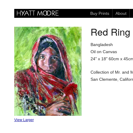
Buy Prints
About
Red Ring
Bangladesh
Oil on Canvas
24" x 18"
60cm x 45c
Collection of Mr. and 
San Clemente, Califor
View Larger