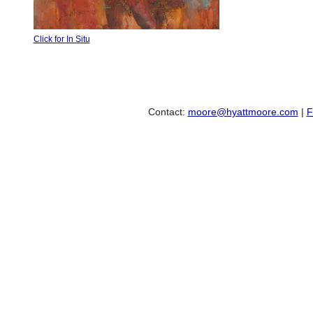
Click for In Situ
Contact:
moore@hyattmoore.com
|
F