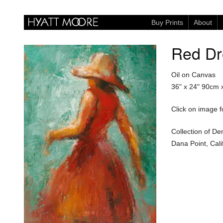
Buy Prints
About
Red Dr
Oil on Canvas
36" x 24"
90cm 
Click on image fo
Collection of De
Dana Point, Cali