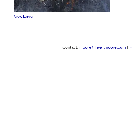
View Larger
Contact:
moore@hyattmoore.com
|
F