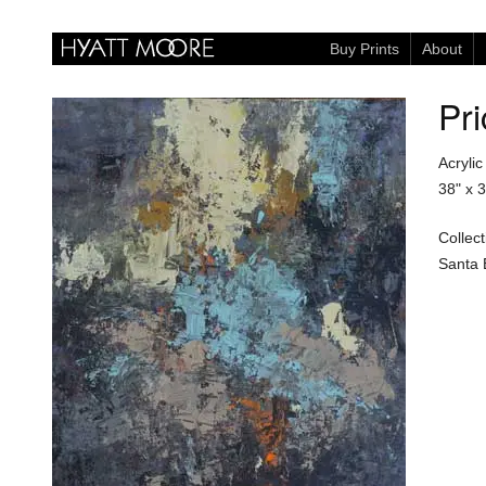
Buy Prints
About
Pri
Acryli
38" x 
Collect
Santa 