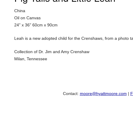
China
Oil on Canvas
24" x 36"
60cm x 90cm
Leah is a new adopted child for the Crenshaws, from a photo taken 
Collection of Dr. Jim and Amy Crenshaw
Milan, Tennessee
Contact:
moore@hyattmoore.com
|
F