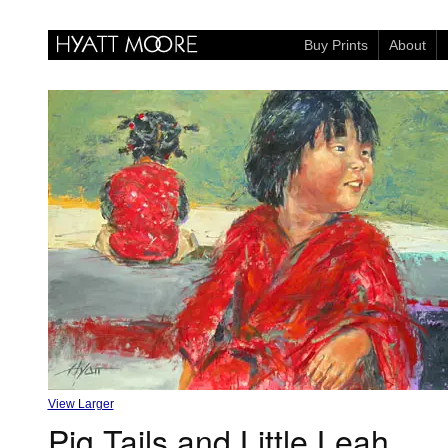
Buy Prints
About
View Larger
Pig Tails and Little Leah