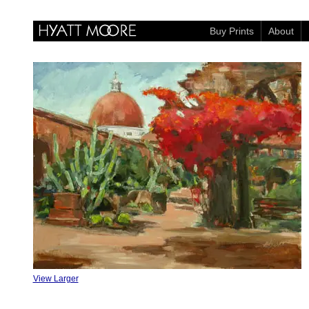
Buy Prints
About
View Larger