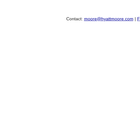
Contact:
moore@hyattmoore.com
|
F