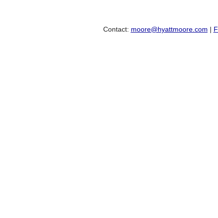
Contact:
moore@hyattmoore.com
|
F