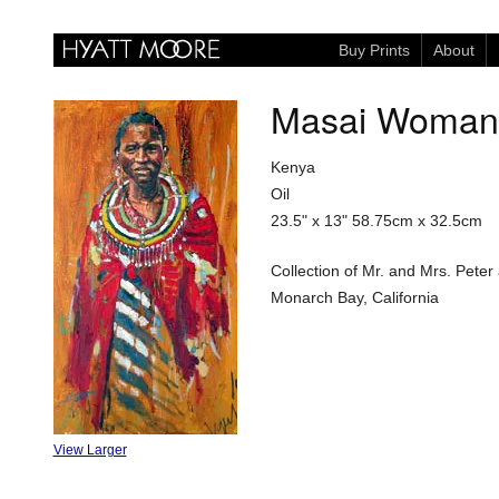
Buy Prints
About
Masai Woman
Kenya
Oil
23.5" x 13"
58.75cm x 32.5cm
Collection of Mr. and Mrs. Pete
Monarch Bay, California
View Larger