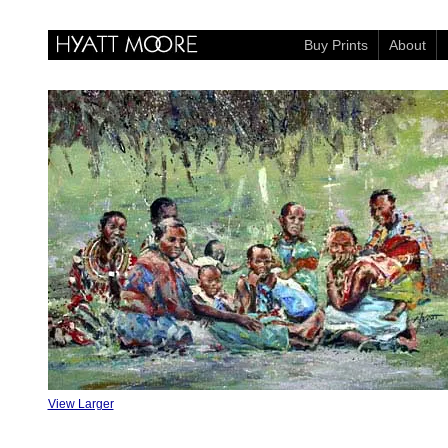
Buy Prints
About
View Larger