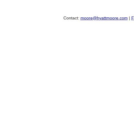
Contact:
moore@hyattmoore.com
|
F