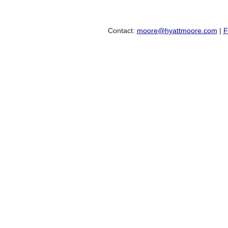
Contact:
moore@hyattmoore.com
|
F