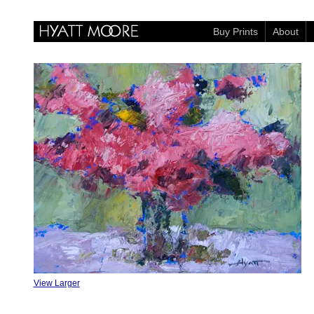
Buy Prints
About
View Larger