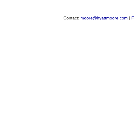
Contact:
moore@hyattmoore.com
|
F