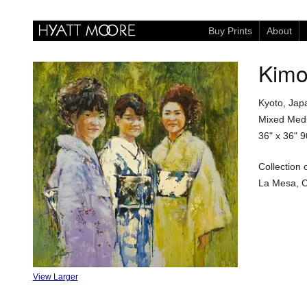
Buy Prints
About
Kimo
Kyoto, Jap
Mixed Medi
36" x 36"
9
Collection 
La Mesa, Ca
View Larger