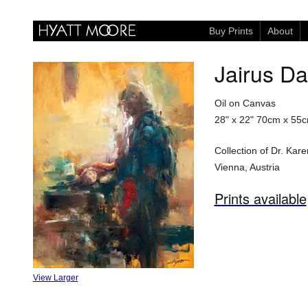
Buy Prints
About
Jairus D
Oil on Canvas
28" x 22"
70cm x 55
Collection of Dr. Ka
Vienna, Austria
Prints available
View Larger