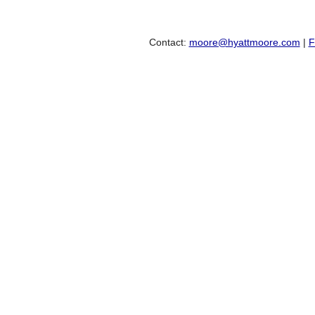
Contact:
moore@hyattmoore.com
|
F