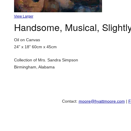
View Larger
Handsome, Musical, Slight
Oil on Canvas
24" x 18"
60cm x 45cm
Collection of Mrs. Sandra Simpson
Birmingham, Alabama
Contact:
moore@hyattmoore.com
|
F