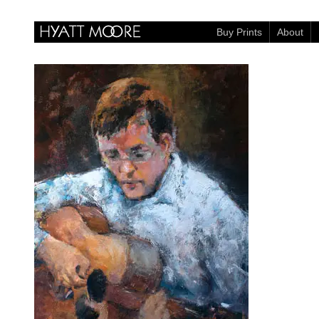
Buy Prints
About