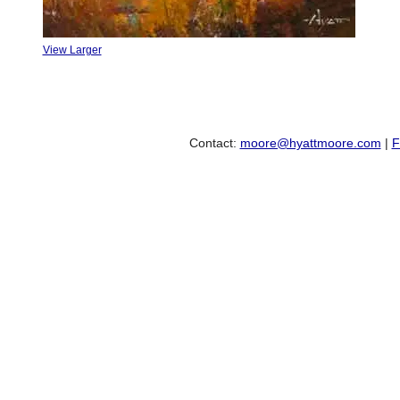
View Larger
Contact:
moore@hyattmoore.com
|
F