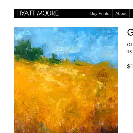
Buy Prints
About
G
Oi
18"
$