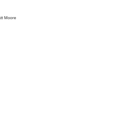
tt Moore