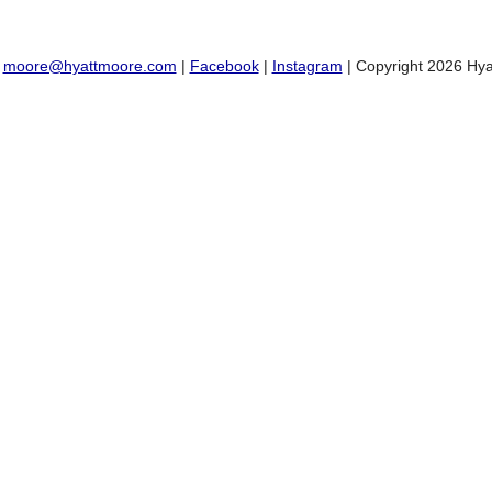
:
moore@hyattmoore.com
|
Facebook
|
Instagram
| Copyright 2026 Hya