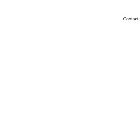
Contact