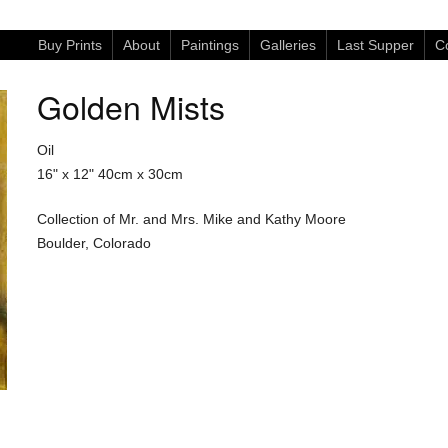
Buy Prints
About
Paintings
Galleries
Last Supper
Co
Golden Mists
Oil
16" x 12"
40cm x 30cm
Collection of Mr. and Mrs. Mike and Kathy Moore
Boulder, Colorado