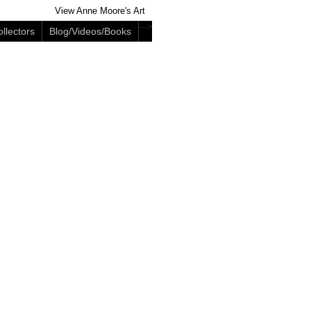
View Anne Moore's Art
-->
llectors
Blog/Videos/Books