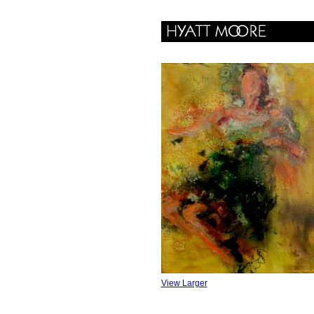
View Larger