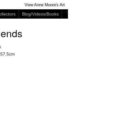
View Anne Moore's Art
-->
llectors
Blog/Videos/Books
iends
s
 57.5cm