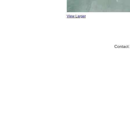
View Larger
Contact