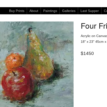
Buy Prints
About
Paintings
Galleries
Last Supper
Co
Four Fr
Acrylic on Canva
18" x 23"
45cm x
$1450