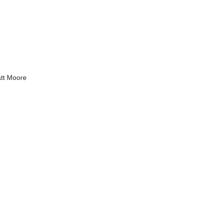
tt Moore