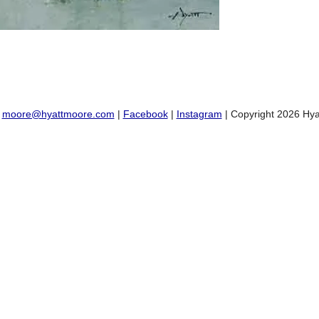
:
moore@hyattmoore.com
|
Facebook
|
Instagram
| Copyright 2026 Hya