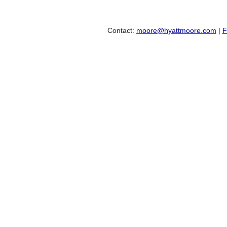
Contact:
moore@hyattmoore.com
|
F