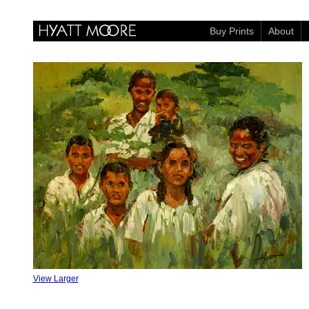
Buy Prints
About
View Larger