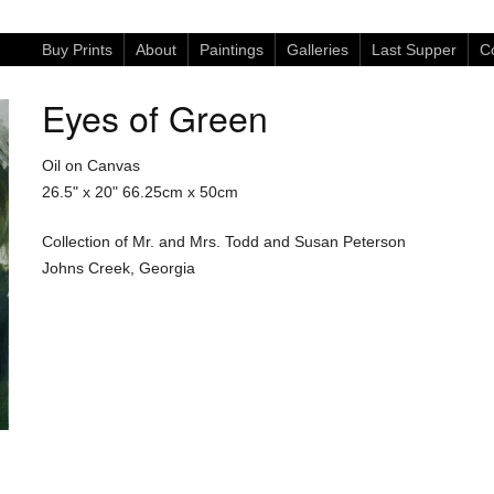
Buy Prints
About
Paintings
Galleries
Last Supper
Co
Eyes of Green
Oil on Canvas
26.5" x 20"
66.25cm x 50cm
Collection of Mr. and Mrs. Todd and Susan Peterson
Johns Creek, Georgia