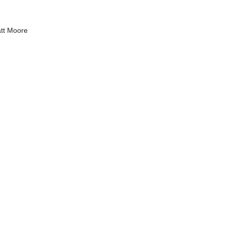
tt Moore