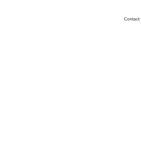
Contact