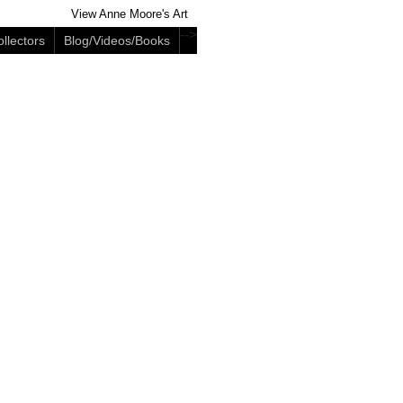
View Anne Moore's Art
-->
llectors
Blog/Videos/Books