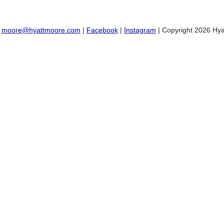
:
moore@hyattmoore.com
|
Facebook
|
Instagram
| Copyright 2026 Hya