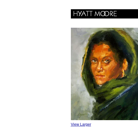
View Larger