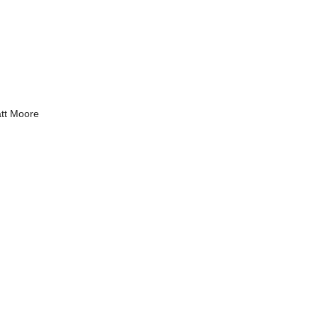
tt Moore