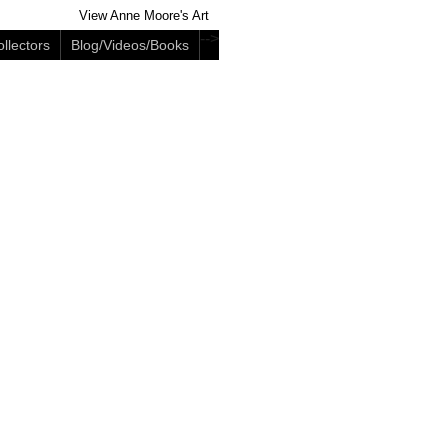
View Anne Moore's Art
-->
llectors
Blog/Videos/Books