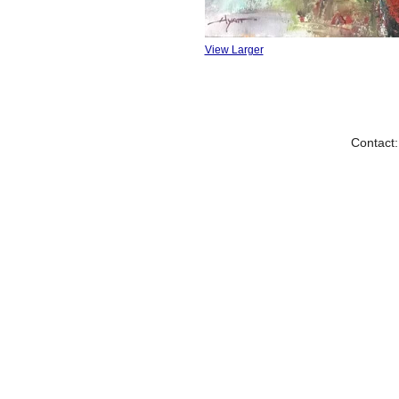
View Larger
Contact