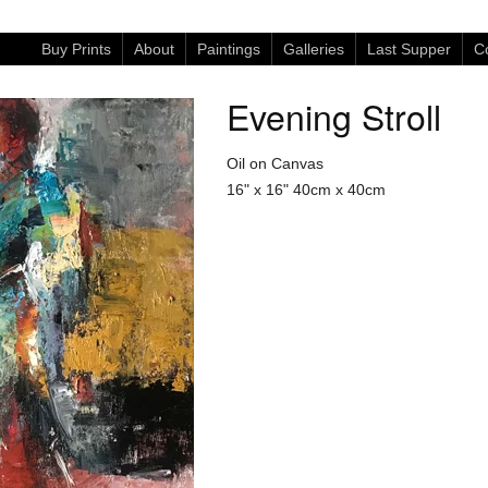
Buy Prints
About
Paintings
Galleries
Last Supper
Co
Evening Stroll
Oil on Canvas
16" x 16"
40cm x 40cm