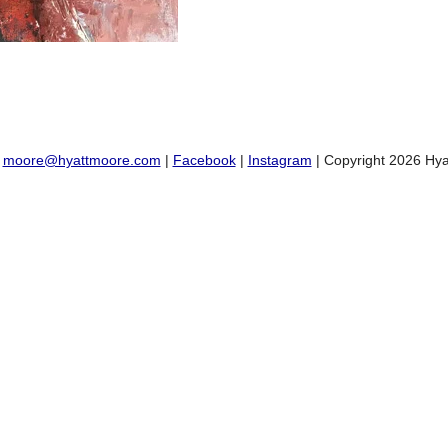
:
moore@hyattmoore.com
|
Facebook
|
Instagram
| Copyright 2026 Hya