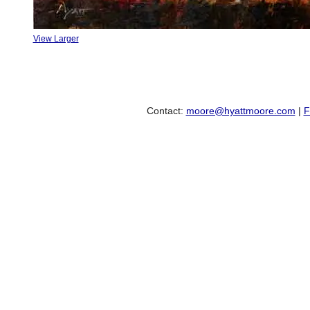
View Larger
Contact:
moore@hyattmoore.com
|
F