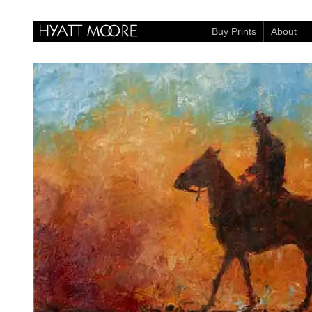
Buy Prints
About