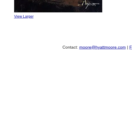
View Larger
Contact:
moore@hyattmoore.com
|
F