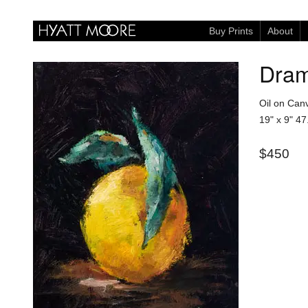
Buy Prints
About
Dram
Oil on Can
19" x 9"
47
$450