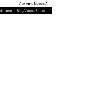
View Anne Moore's Art
-->
llectors
Blog/Videos/Books