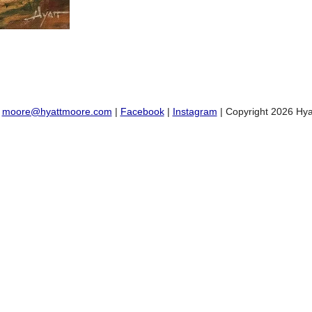
:
moore@hyattmoore.com
|
Facebook
|
Instagram
| Copyright 2026 Hya