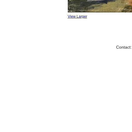
View Larger
Contact