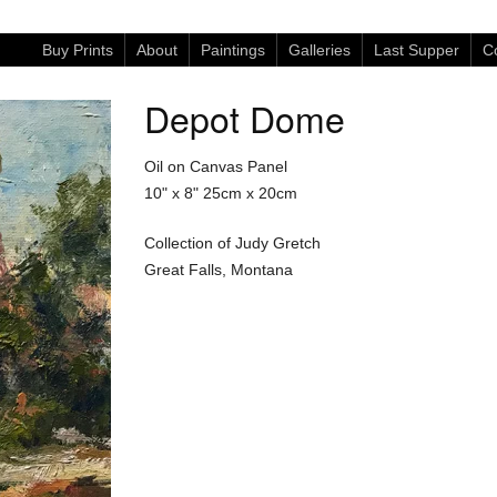
Buy Prints
About
Paintings
Galleries
Last Supper
Co
Depot Dome
Oil on Canvas Panel
10" x 8"
25cm x 20cm
Collection of Judy Gretch
Great Falls, Montana