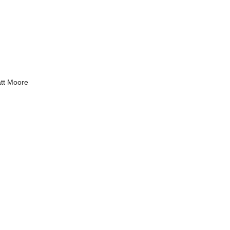
tt Moore