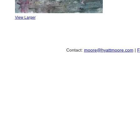
View Larger
Contact:
moore@hyattmoore.com
|
F