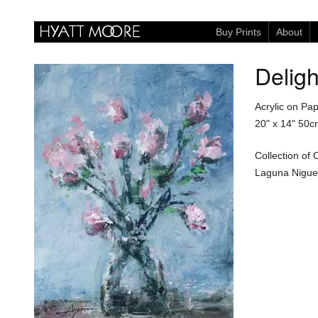
Buy Prints
About
Deligh
Acrylic on Pa
20" x 14"
50c
Collection of
Laguna Niguel