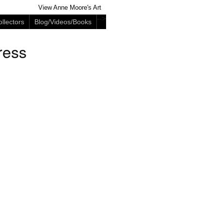
View Anne Moore's Art
-->
llectors
Blog/Videos/Books
ress