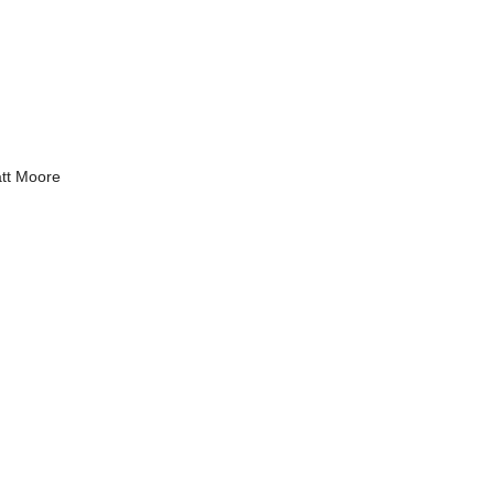
tt Moore