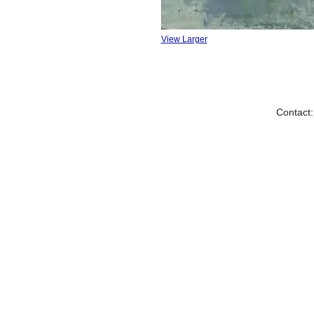
View Larger
Contact