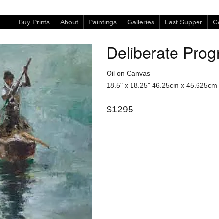
Buy Prints
About
Paintings
Galleries
Last Supper
Co
Deliberate Prog
Oil on Canvas
18.5" x 18.25"
46.25cm x 45.625cm
$1295