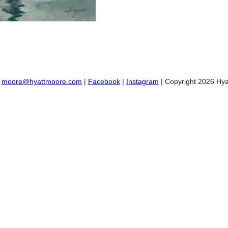
:
moore@hyattmoore.com
|
Facebook
|
Instagram
| Copyright 2026 Hya