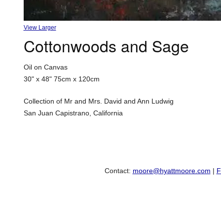
View Larger
Cottonwoods and Sage
Oil on Canvas
30" x 48"
75cm x 120cm
Collection of Mr and Mrs. David and Ann Ludwig
San Juan Capistrano, California
Contact:
moore@hyattmoore.com
|
F