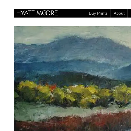
Buy Prints
About