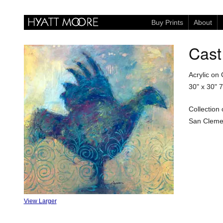
Buy Prints
About
Cast
Acrylic on
30" x 30"
7
Collection
San Clemen
View Larger