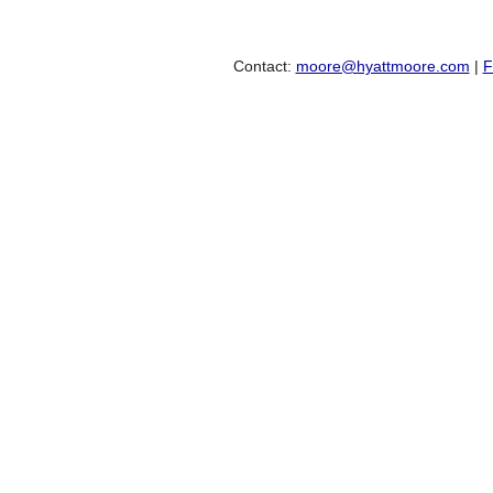
Contact:
moore@hyattmoore.com
|
F