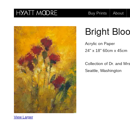
Buy Prints
About
Bright Blo
Acrylic on Paper
24" x 18"
60cm x 45cm
Collection of Dr. and M
Seattle, Washington
View Larger