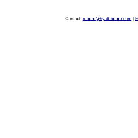
Contact:
moore@hyattmoore.com
|
F