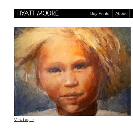
Buy Prints
About
View Larger