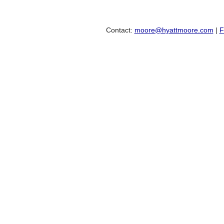
Contact:
moore@hyattmoore.com
|
F