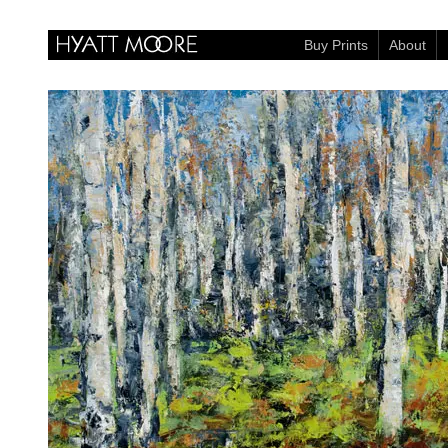
Buy Prints
About