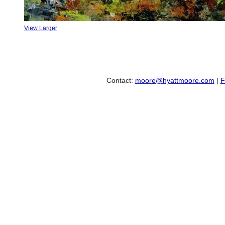
View Larger
Contact:
moore@hyattmoore.com
|
F