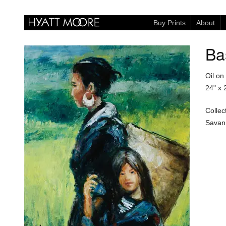
Buy Prints
About
Ba
Oil on
24" x 
Collec
Savan