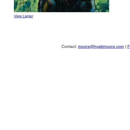
View Larger
Contact:
moore@hyattmoore.com
|
F