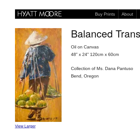
Buy Prints
About
Balanced Trans
Oil on Canvas
48" x 24"
120cm x 60cm
Collection of Ms. Dana Pantuso
Bend, Oregon
View Larger