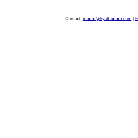
Contact:
moore@hyattmoore.com
|
F