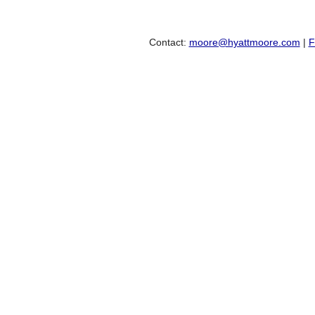
Contact:
moore@hyattmoore.com
|
F