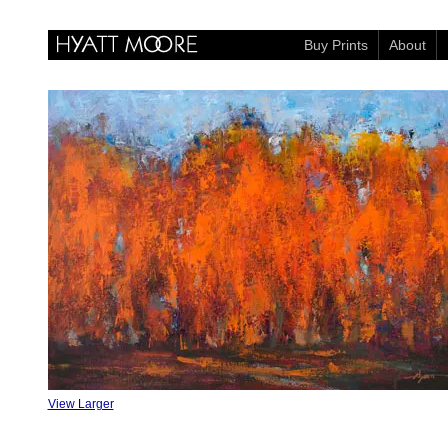
Buy Prints
About
View Larger