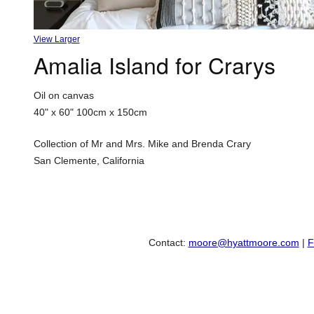
View Larger
Amalia Island for Crarys
Oil on canvas
40" x 60"
100cm x 150cm
Collection of Mr and Mrs. Mike and Brenda Crary
San Clemente, California
Contact:
moore@hyattmoore.com
|
F