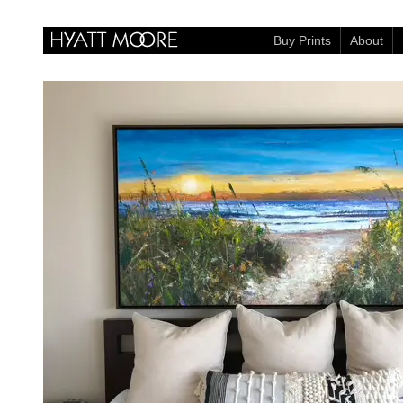
Buy Prints
About